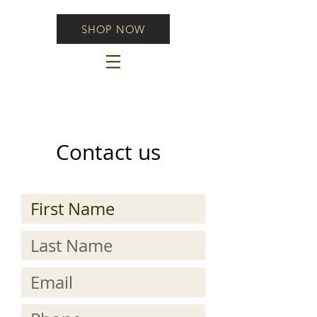
SHOP NOW
Contact us