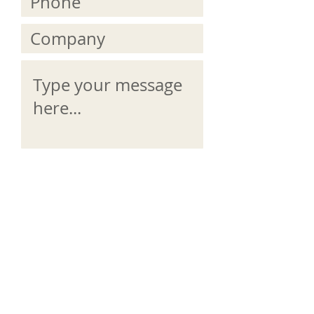
Submit
Email us directly info@proudlyirish.ie