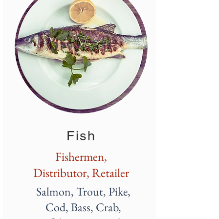
Fish
Fishermen,
Distributor, Retailer
Salmon, Trout, Pike,
Cod, Bass, Crab,