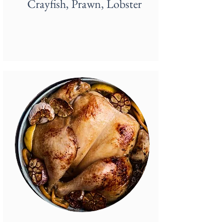
Crayfish, Prawn, Lobster