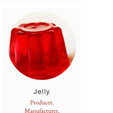
Jelly
Producer,
Manufacturer,