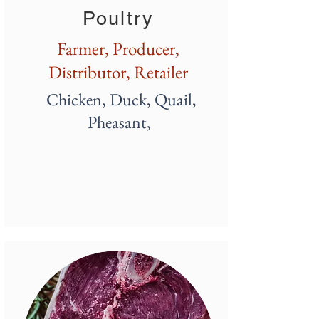
Poultry
Farmer, Producer,
D
istributor, Retailer
Chicken, Duck, Quail,
Pheasant,