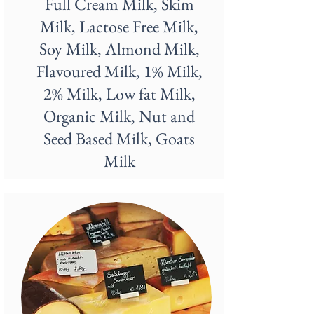
Full Cream Milk, Skim
Milk, Lactose Free Milk,
Soy Milk, Almond Milk,
Flavoured Milk, 1% Milk,
2% Milk, Low fat Milk,
Organic Milk, Nut and
Seed Based Milk, Goats
Milk