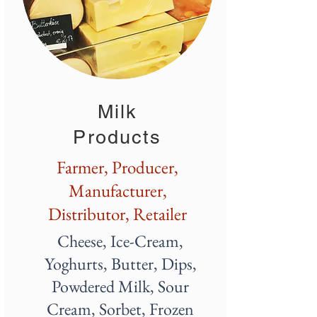
Milk
Products
Farmer, Producer,
Manufacturer,
Distributor, Retailer
Cheese, Ice-Cream,
Yoghurts, Butter, Dips,
Powdered Milk, Sour
Cream, Sorbet, Frozen