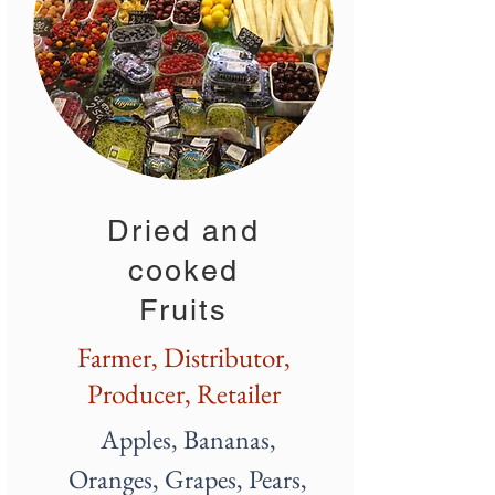
Dried and
cooked
Fruits
Farmer, Distributor,
Producer, Retailer
Apples, Bananas,
Oranges,
Grapes
, Pears,