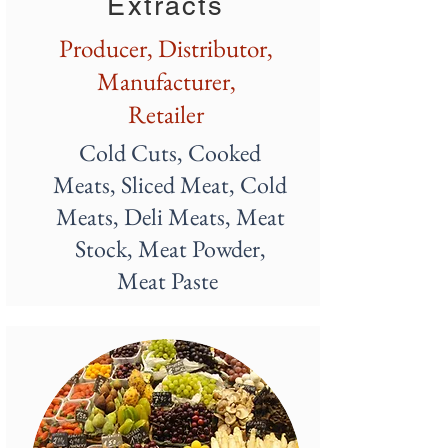
Extracts
Producer, Distributor,
M
anufacturer,
Retailer
Cold Cuts, Cooked
Meats, Sliced Meat, Cold
Meats, Deli Meats, Meat
Stock, Meat Powder,
Meat Paste