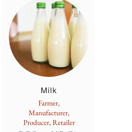
Milk
Farmer,
Manufacturer,
Producer, Retailer