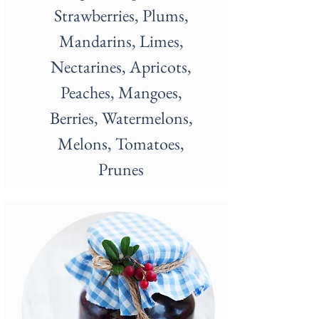
Strawberries, Plums,
Mandarins, Limes,
Nectarines, Apricots,
Peaches, Mangoes,
Berries, Watermelons,
Melons, Tomatoes,
Prunes