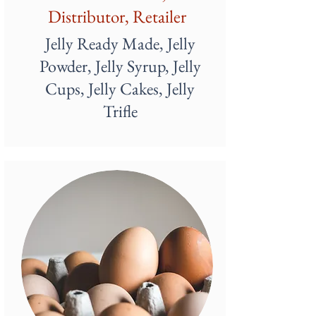
Distributor, Retailer
Jelly Ready Made, Jelly
Powder, Jelly Syrup, Jelly
Cups, Jelly Cakes, Jelly
Trifle