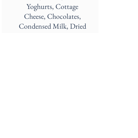
Yoghurts, Cottage
Cheese, Chocolates,
Condensed Milk, Dried
Milk, Custards, Eggnog,
Creams, Curd, Ghee,
Infant Formula, Paneer,
Soft Serves, Whey
Protein