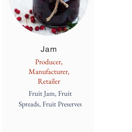
Jam
Producer,
Manufacturer,
Retailer
Fruit Jam, Fruit
Spreads,
Fruit
Preserves