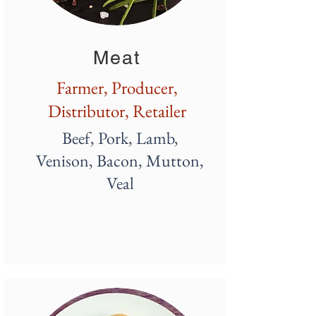
Meat
Farmer, Producer,
Distributor, Retailer
Beef, Pork, Lamb,
Venison, Bacon, Mutton,
Veal