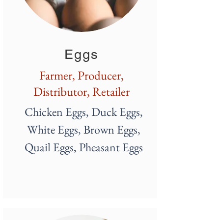
Eggs
Farmer, Producer,
Distributor, Retailer
Chicken Eggs, Duck Eggs,
White
Eggs, Brown Eggs,
Quail Eggs, Pheasant Eggs