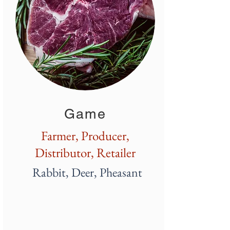
Game
Farmer, Producer,
Distributor, Retailer
Rabbit, Deer, Pheasant