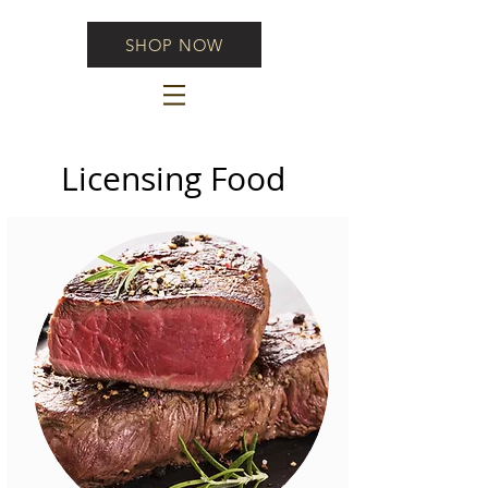
SHOP NOW
Licensing Food